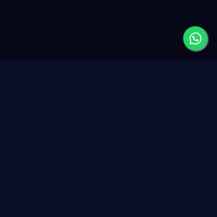
Our Services
Comprehensive IT solutions tailored for your
business needs