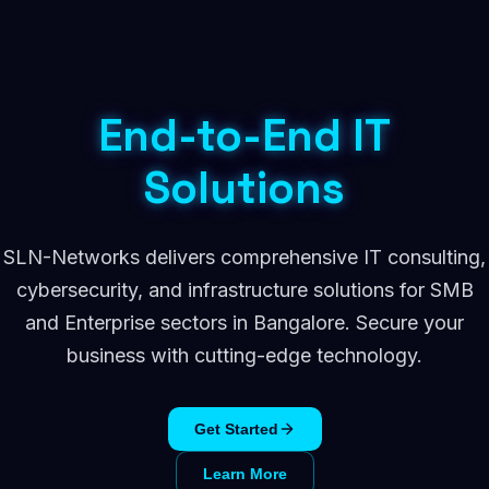
End-to-End IT
Solutions
SLN-Networks delivers comprehensive IT consulting,
cybersecurity, and infrastructure solutions for SMB
and Enterprise sectors in Bangalore. Secure your
business with cutting-edge technology.
Get Started
Learn More