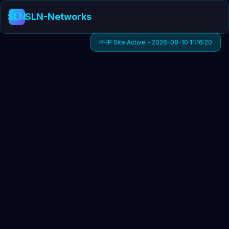
SLN
SLN-Networks
PHP Site Active - 2026-08-10 11:16:20