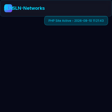
SLN
SLN-Networks
PHP Site Active - 2026-08-10 11:21:43