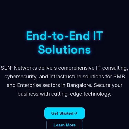
End-to-End IT
Solutions
SLN-Networks delivers comprehensive IT consulting,
cybersecurity, and infrastructure solutions for SMB
and Enterprise sectors in Bangalore. Secure your
business with cutting-edge technology.
Get Started
Learn More